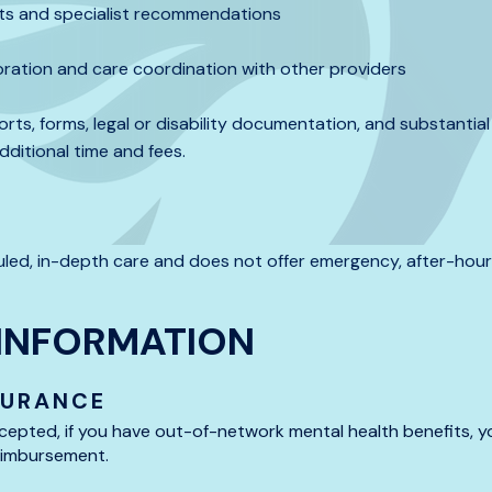
ults and specialist recommendations
boration and care coordination with other providers
orts, forms, legal or disability documentation, and substanti
ditional time and fees.
led, in-depth care and does not offer emergency, after-hour
INFORMATION
SURANCE
cepted, if you have out-of-network mental health benefits, yo
reimbursement.