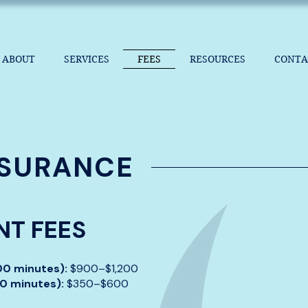
ABOUT
SERVICES
FEES
RESOURCES
CONTA
NSURANCE
T FEES
100 minutes):
$900–$1,200
50 minutes):
$350–$600