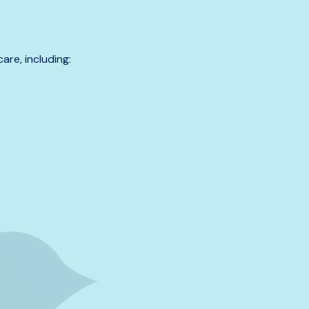
are, including: