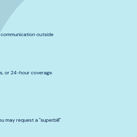
al communication outside
s, or 24-hour coverage.
u may request a "superbill"