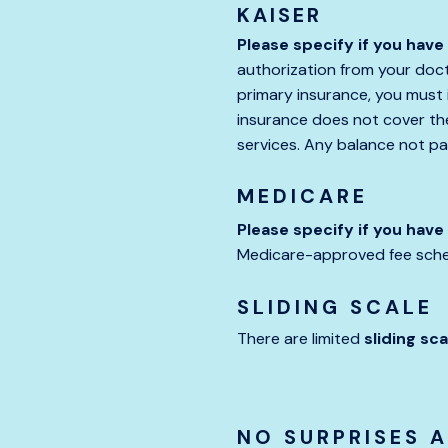
KAISER
Please specify if you have
authorization from your docto
primary insurance, you must i
insurance does not cover the 
services. Any balance not pai
MEDICARE
Please specify if you hav
Medicare-approved fee sched
SLIDING SCALE
There are limited
sliding sca
NO SURPRISES 