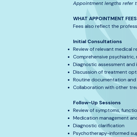
Appointment lengths refer to
WHAT APPOINTMENT FEES 
Fees also reflect the profess
Initial Consultations
Review of relevant medical r
Comprehensive psychiatric, 
Diagnostic assessment and in
Discussion of treatment op
Routine documentation and 
Collaboration with other tre
Follow-Up Sessions
Review of symptoms, functi
Medication management and 
Diagnostic clarification
Psychotherapy-informed sup