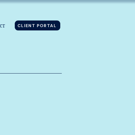
CLIENT PORTAL
CT