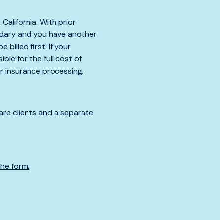
 California. With prior
condary and you have another
billed first. If your
ble for the full cost of
er insurance processing.
care clients and a separate
the form.