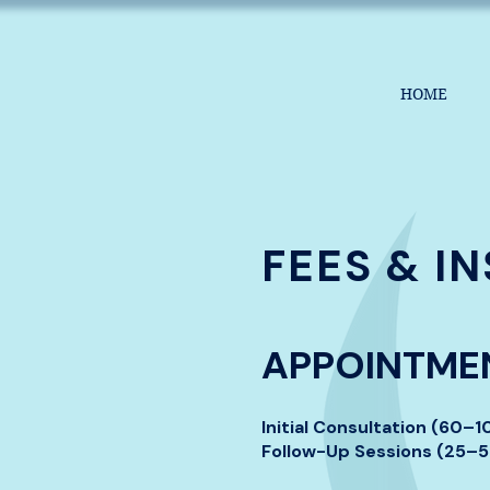
HOME
FEES & I
APPOINTMEN
Initial Consultation (60–
Follow-Up Sessions (25–