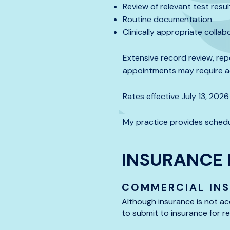
Review of relevant test res
Routine documentation
Clinically appropriate colla
Extensive record review, rep
appointments may require ad
Rates effective July 13, 2026
My practice provides schedu
INSURANCE 
COMMERCIAL IN
Although insurance is not ac
to submit to insurance for 