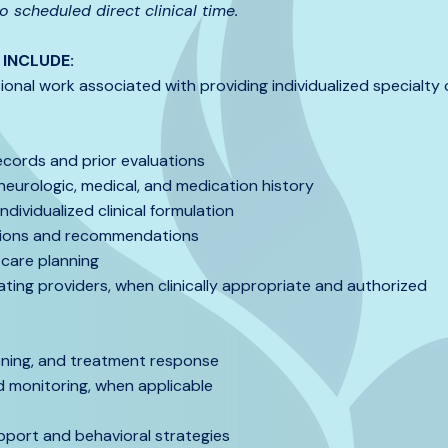
 scheduled direct clinical time.
INCLUDE:
ional work associated with providing individualized specialty c
ecords and prior evaluations
neurologic, medical, and medication history
dividualized clinical formulation
tions and recommendations
care planning
ating providers, when clinically appropriate and authorized
oning, and treatment response
monitoring, when applicable
port and behavioral strategies