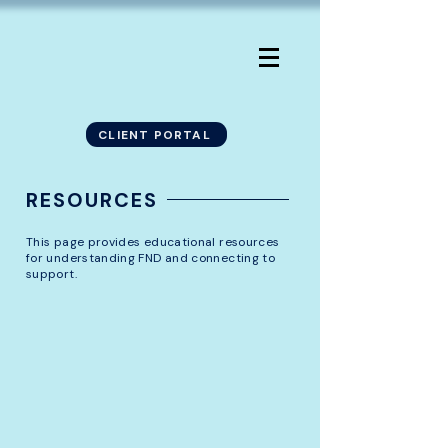
CLIENT PORTAL
RESOURCES
This page provides educational resources
for understanding FND and connecting to
support.