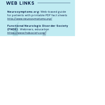
WEB LINKS
Neurosymptoms.org:
Web-based guide
for patients with printable PDF fact sheets
http://www.neurosymptoms.org/
Functional Neurologic Disorder Society
(FNDS):
Webinars, education
https://www.fndsociety.org/
Stanford FND Program:
Educational
videos, books, downloadable handouts
https://med.stanford.edu/psychiatry/patient
_care/fnd.html
FND Hope:
Non-profit patient advocacy
organization for those with FND
http://fndhope.org/
National Alliance On Mental Illness
(NAMI):
Resource for peer connection,
education
https://www.nami.org/Home